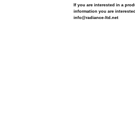
If you are interested in a prod
information you are interested
info@radiance-ltd.net