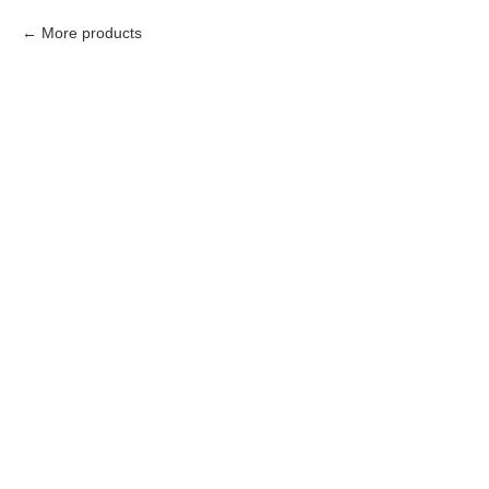
More products