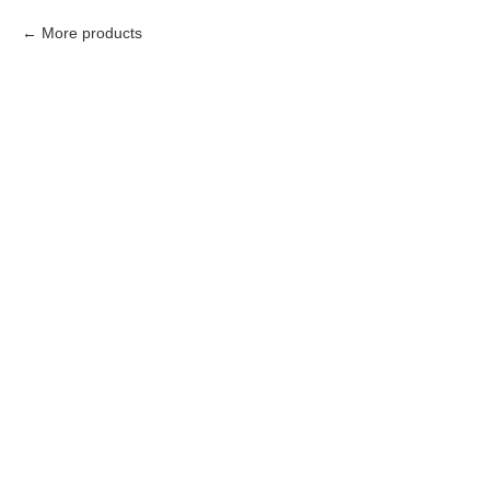
More products