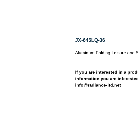
JX-645LQ-36
Aluminum Folding Leisure and 
If you are interested in a prod
information you are interested
info@radiance-ltd.net