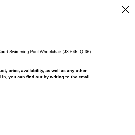
Sport Swimming Pool Wheelchair (JX-645LQ-36)
uct, price, availability, as well as any other
 in, you can find out by writing to the email