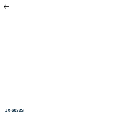
JX-6033S