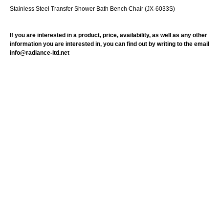
Stainless Steel Transfer Shower Bath Bench Chair (JX-6033S)
If you are interested in a product, price, availability, as well as any other
information you are interested in, you can find out by writing to the email
info@radiance-ltd.net