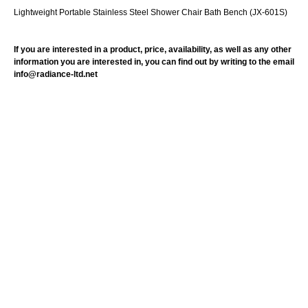
Lightweight Portable Stainless Steel Shower Chair Bath Bench (JX-601S)
If you are interested in a product, price, availability, as well as any other
information you are interested in, you can find out by writing to the email
info@radiance-ltd.net