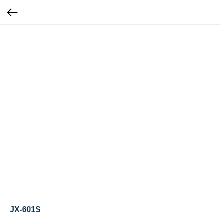
JX-601S