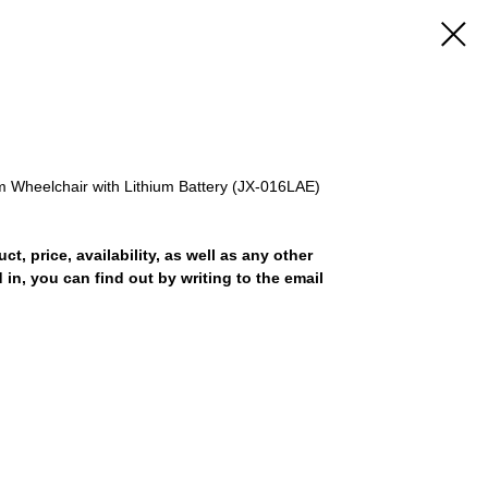
m Wheelchair with Lithium Battery (JX-016LAE)
uct, price, availability, as well as any other
 in, you can find out by writing to the email