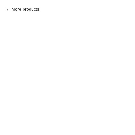
More products