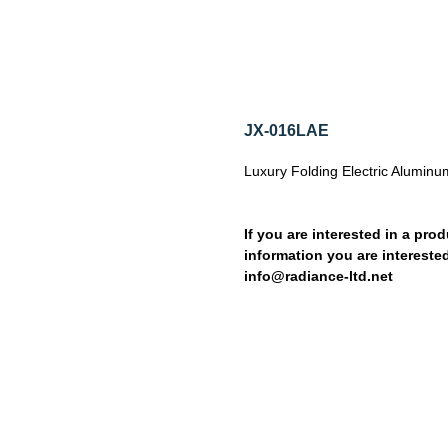
JX-016LAE
Luxury Folding Electric Aluminu
If you are interested in a prod
information you are interested
info@radiance-ltd.net