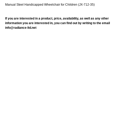
Manual Steel Handicapped Wheelchair for Children (JX-712-35)
If you are interested in a product, price, availability, as well as any other
information you are interested in, you can find out by writing to the email
info@radiance-ltd.net