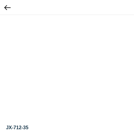
JX-712-35