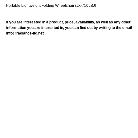
Portable Lightweight Folding Wheelchair (JX-710LBJ)
If you are interested in a product, price, availability, as well as any other
information you are interested in, you can find out by writing to the email
info@radiance-ltd.net