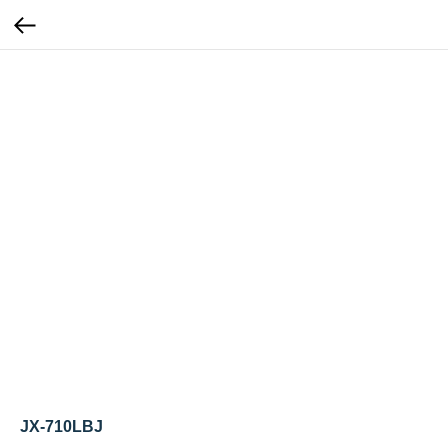
JX-710LBJ