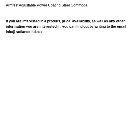
Armrest Adjustable Power Coating Steel Commode
If you are interested in a product, price, availability, as well as any other
information you are interested in, you can find out by writing to the email
info@radiance-ltd.net