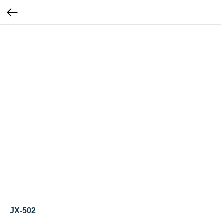
JX-502