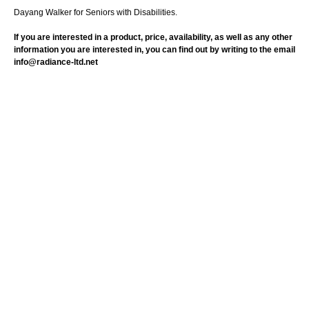
Dayang Walker for Seniors with Disabilities.
If you are interested in a product, price, availability, as well as any other
information you are interested in, you can find out by writing to the email
info@radiance-ltd.net