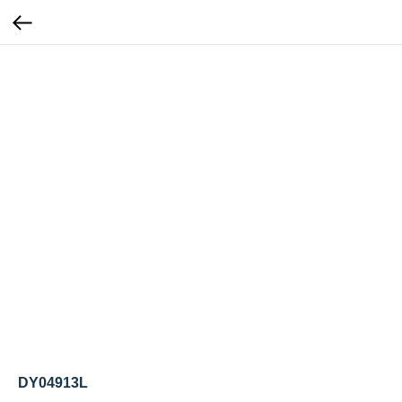
DY04913L