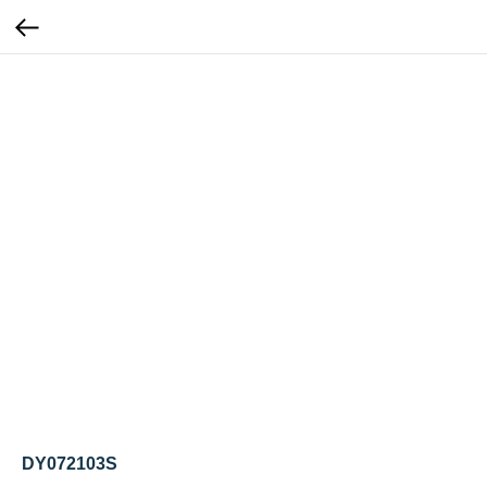
DY072103S