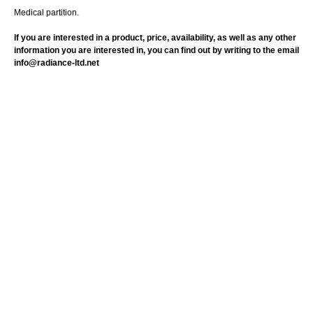
Medical partition.
If you are interested in a product, price, availability, as well as any other
information you are interested in, you can find out by writing to the email
info@radiance-ltd.net