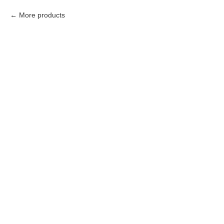
More products