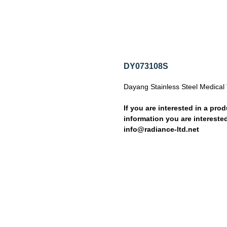
DY073108S
Dayang Stainless Steel Medical 
If you are interested in a prod
information you are interested
info@radiance-ltd.net