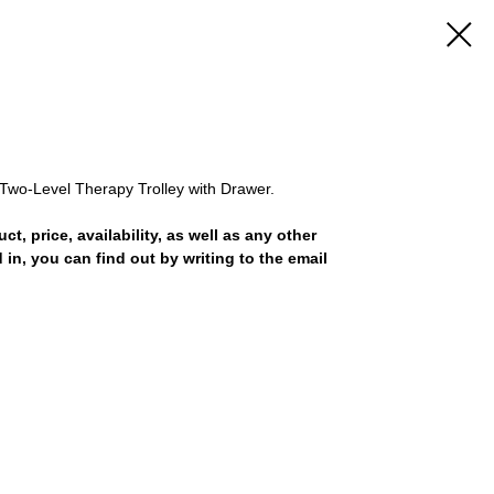
Two-Level Therapy Trolley with Drawer.
uct, price, availability, as well as any other
 in, you can find out by writing to the email