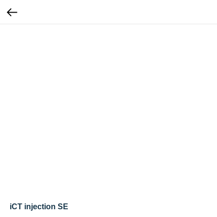
iCT injection SE