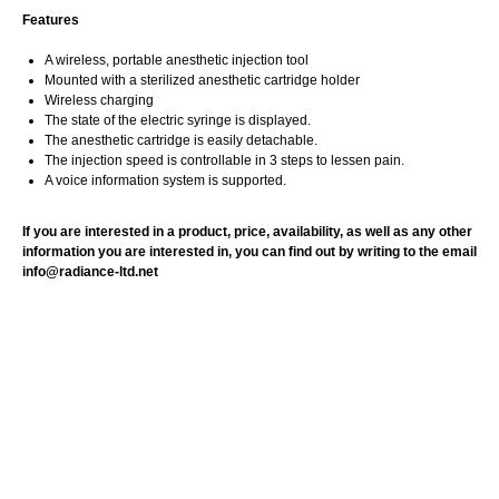
Features
A wireless, portable anesthetic injection tool
Mounted with a sterilized anesthetic cartridge holder
Wireless charging
The state of the electric syringe is displayed.
The anesthetic cartridge is easily detachable.
The injection speed is controllable in 3 steps to lessen pain.
A voice information system is supported.
If you are interested in a product, price, availability, as well as any other
information you are interested in, you can find out by writing to the email
info@radiance-ltd.net